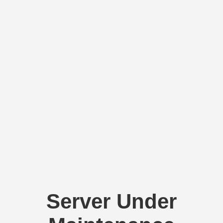
Server Under