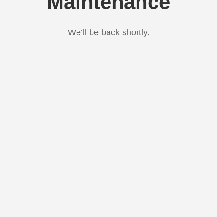
Maintenance
We’ll be back shortly.