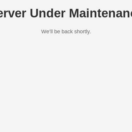
erver Under Maintenan
We’ll be back shortly.