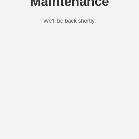
Maintenance
We’ll be back shortly.