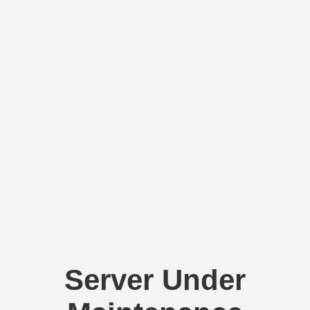
Server Under