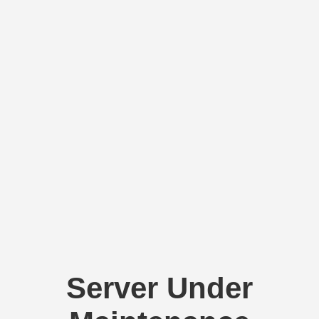
Server Under