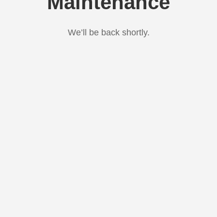
Maintenance
We’ll be back shortly.